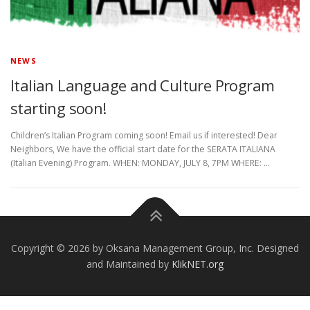
NEWS
Italian Language and Culture Program
starting soon!
Children’s Italian Program coming soon! Email us if interested! Dear
Neighbors, We have the official start date for the SERATA ITALIANA
(Italian Evening) Program. WHEN: MONDAY, JULY 8, 7PM WHERE: …
Copyright © 2026 by Oksana Management Group, Inc. Designed
and Maintained by
KlikNET.org