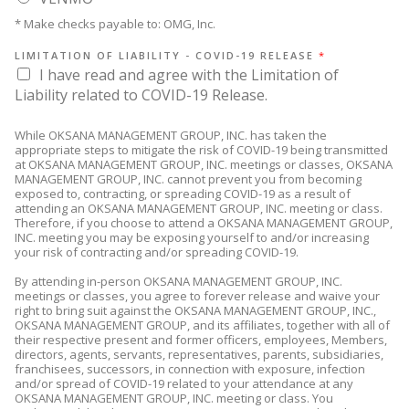
* Make checks payable to: OMG, Inc.
LIMITATION OF LIABILITY - COVID-19 RELEASE
*
I have read and agree with the Limitation of
Liability related to COVID-19 Release.
While OKSANA MANAGEMENT GROUP, INC. has taken the
appropriate steps to mitigate the risk of COVID-19 being transmitted
at OKSANA MANAGEMENT GROUP, INC. meetings or classes, OKSANA
MANAGEMENT GROUP, INC. cannot prevent you from becoming
exposed to, contracting, or spreading COVID-19 as a result of
attending an OKSANA MANAGEMENT GROUP, INC. meeting or class.
Therefore, if you choose to attend a OKSANA MANAGEMENT GROUP,
INC. meeting you may be exposing yourself to and/or increasing
your risk of contracting and/or spreading COVID-19.
By attending in-person OKSANA MANAGEMENT GROUP, INC.
meetings or classes, you agree to forever release and waive your
right to bring suit against the OKSANA MANAGEMENT GROUP, INC.,
OKSANA MANAGEMENT GROUP, and its affiliates, together with all of
their respective present and former officers, employees, Members,
directors, agents, servants, representatives, parents, subsidiaries,
franchisees, successors, in connection with exposure, infection
and/or spread of COVID-19 related to your attendance at any
OKSANA MANAGEMENT GROUP, INC. meeting or class. You