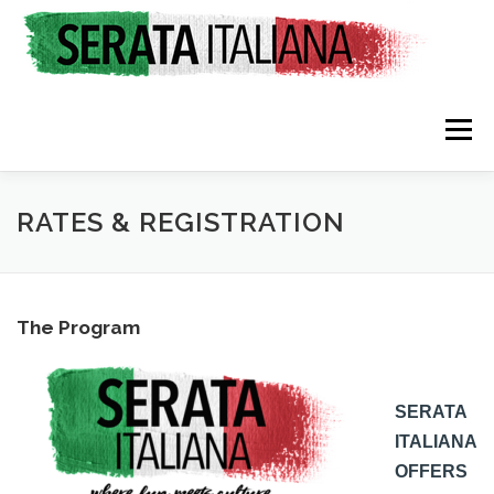
Skip
to
content
Menu
HOME
RATES & REGISTRATION
SPONSORS
RATES & REGISTRATION
TRAVEL CONSULTING
NEWS & EVENTS
The Program
SERATA
ITALIANA
OFFERS