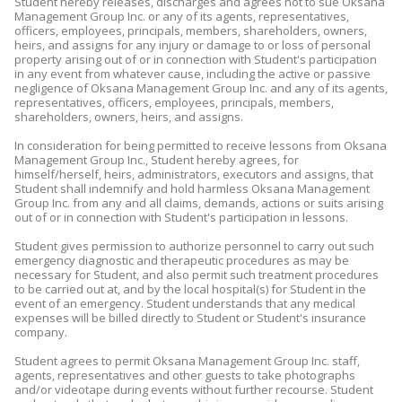
Student hereby releases, discharges and agrees not to sue Oksana
Management Group Inc. or any of its agents, representatives,
officers, employees, principals, members, shareholders, owners,
heirs, and assigns for any injury or damage to or loss of personal
property arising out of or in connection with Student's participation
in any event from whatever cause, including the active or passive
negligence of Oksana Management Group Inc. and any of its agents,
representatives, officers, employees, principals, members,
shareholders, owners, heirs, and assigns.
In consideration for being permitted to receive lessons from Oksana
Management Group Inc., Student hereby agrees, for
himself/herself, heirs, administrators, executors and assigns, that
Student shall indemnify and hold harmless Oksana Management
Group Inc. from any and all claims, demands, actions or suits arising
out of or in connection with Student's participation in lessons.
Student gives permission to authorize personnel to carry out such
emergency diagnostic and therapeutic procedures as may be
necessary for Student, and also permit such treatment procedures
to be carried out at, and by the local hospital(s) for Student in the
event of an emergency. Student understands that any medical
expenses will be billed directly to Student or Student's insurance
company.
Student agrees to permit Oksana Management Group Inc. staff,
agents, representatives and other guests to take photographs
and/or videotape during events without further recourse. Student