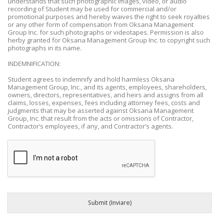
understands that such photographic images, video, or audio
recording of Student may be used for commercial and/or
promotional purposes and hereby waives the right to seek royalties
or any other form of compensation from Oksana Management
Group Inc. for such photographs or videotapes. Permission is also
herby granted for Oksana Management Group Inc. to copyright such
photographs in its name.
INDEMNIFICATION:
Student agrees to indemnify and hold harmless Oksana
Management Group, Inc., and its agents, employees, shareholders,
owners, directors, representatives, and heirs and assigns from all
claims, losses, expenses, fees including attorney fees, costs and
judgments that may be asserted against Oksana Management
Group, Inc. that result from the acts or omissions of Contractor,
Contractor’s employees, if any, and Contractor’s agents.
Submit (Inviare)