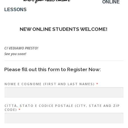
ONLINE
LESSONS
NEW ONLINE STUDENTS WELCOME!
CI VEDIAMO PRESTO!
See you soon!
Please fill out this form to Register Now:
NOME E COGNOME (FIRST AND LAST NAMES)
*
CITTÀ, STATO E CODICE POSTALE (CITY, STATE AND ZIP
CODE)
*