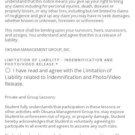
understand that this notice means you give up your right to bring
any claims including for personal injuries, death, disease or
property losses, or any other loss, including but not limited to claims
of negligence and give up any claim you may have to seek damages,
whether known or unknown, foreseen or unforeseen.
This notice shall be binding upon your survivors, heirs, successors,
and assigns. You understand and agree that this is a release of
liability.
OKSANA MANAGEMENT GROUP, INC.
LIMITATION OF LIABILITY - INDEMNIFICATION AND
PHOTO/VIDEO RELEASE
*
I have read and agree with the Limitation of
Liability related to Indemnification and Photo/Video
Release.
Private and Group Lessons:
Student fully understands that participation in these lessons or
other activities with Oksana Management Group Inc. may expose
Student to unforeseen risk of injury, or property damage. Student
hereby acknowledges that Student is voluntarily agreeing to
participate in all events and agrees to assume any such risks.