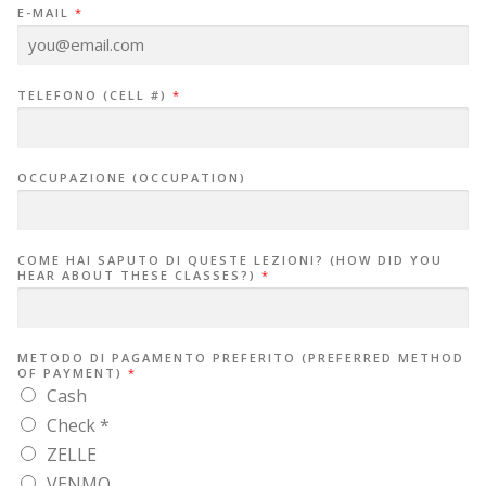
E-MAIL
*
TELEFONO (CELL #)
*
OCCUPAZIONE (OCCUPATION)
COME HAI SAPUTO DI QUESTE LEZIONI? (HOW DID YOU
HEAR ABOUT THESE CLASSES?)
*
METODO DI PAGAMENTO PREFERITO (PREFERRED METHOD
OF PAYMENT)
*
Cash
Check *
ZELLE
VENMO