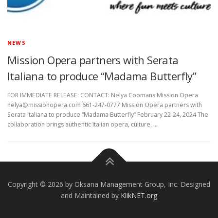
NEWS
Mission Opera partners with Serata
Italiana to produce “Madama Butterfly”
FOR IMMEDIATE RELEASE: CONTACT: Nelya Coomans Mission Opera
nelya@missionopera.com 661-247-0777 Mission Opera partners with
Serata Italiana to produce “Madama Butterfly” February 22-24, 2024 The
collaboration brings authentic Italian opera, culture, …
Copyright © 2026 by Oksana Management Group, Inc. Designed
and Maintained by
KlikNET.org