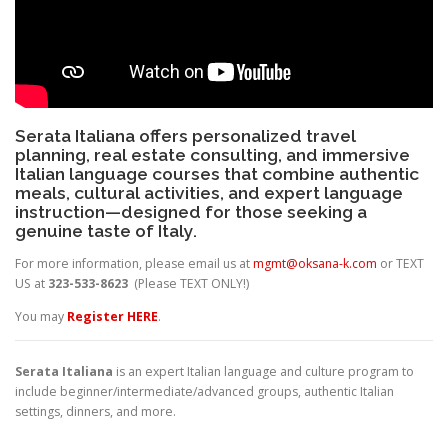
Serata Italiana offers personalized travel
planning, real estate consulting, and immersive
Italian language courses that combine authentic
meals, cultural activities, and expert language
instruction—designed for those seeking a
genuine taste of Italy.
For more information, please email us at
mgmt@oksana-k.com
or TEXT
US at
323-533-8623
(Please TEXT ONLY!)
You may
Register HERE
.
Serata Italiana
is an expert Italian language and culture program to
include beginner/intermediate/advanced groups, authentic Italian
settings, dinners, and more.