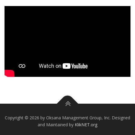
Copyright © 2026 by Oksana Management Group, Inc. Designed
and Maintained by
KlikNET.org