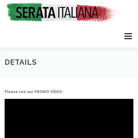
Skip
to
content
Menu
HOME
RATES & REGISTRATION
SPONSORS
DETAILS
TRAVEL CONSULTING
NEWS & EVENTS
Please see our PROMO VIDEO: