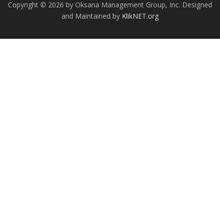
Copyright © 2026 by Oksana Management Group, Inc. Designed
and Maintained by
KlikNET.org