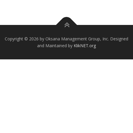
Copyright © 2026 by Oksana Management Group, Inc. Designed
and Maintained by
KlikNET.org