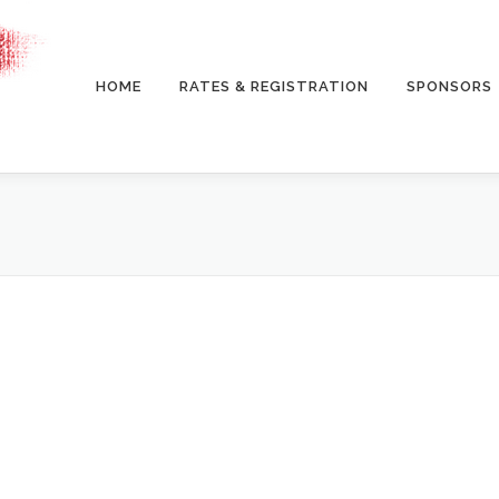
HOME
RATES & REGISTRATION
SPONSORS