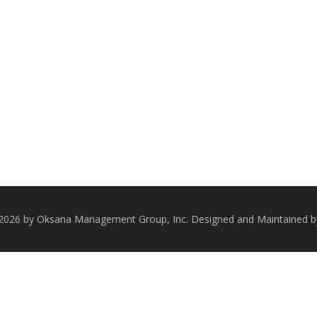
 2026 by Oksana Management Group, Inc. Designed and Maintained 