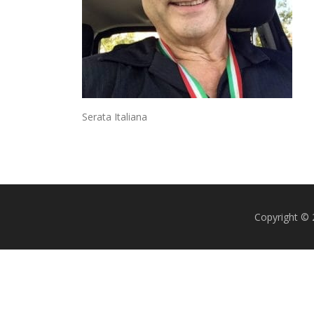
Serata Italiana
Copyright ©