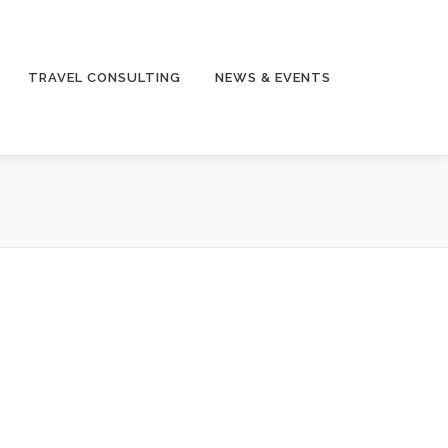
TRAVEL CONSULTING
NEWS & EVENTS