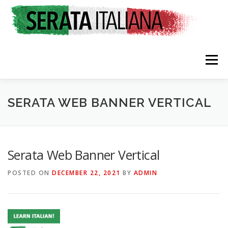
Skip
to
content
Menu
HOME
RATES & REGISTRATION
SPONSORS
SERATA WEB BANNER VERTICAL
TRAVEL CONSULTING
NEWS & EVENTS
Serata Web Banner Vertical
POSTED ON
DECEMBER 22, 2021
BY
ADMIN