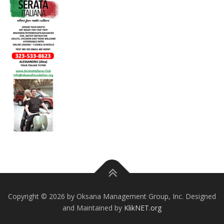
Copyright © 2026 by Oksana Management Group, Inc. Designed
and Maintained by
KlikNET.org