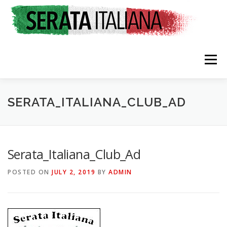
Skip
to
content
Menu
HOME
RATES & REGISTRATION
SPONSORS
SERATA_ITALIANA_CLUB_AD
TRAVEL CONSULTING
NEWS & EVENTS
Serata_Italiana_Club_Ad
POSTED ON
JULY 2, 2019
BY
ADMIN