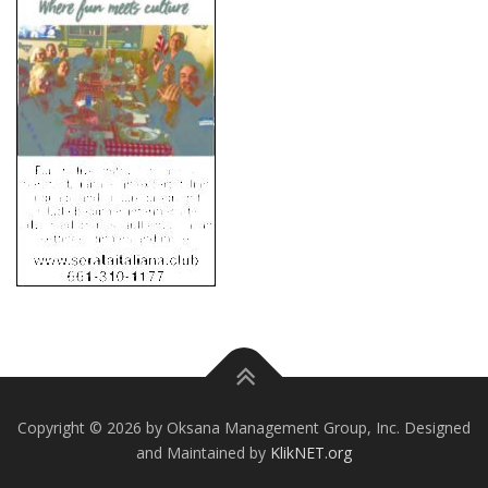
Copyright © 2026 by Oksana Management Group, Inc. Designed
and Maintained by
KlikNET.org