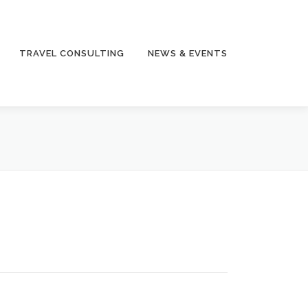
TRAVEL CONSULTING
NEWS & EVENTS