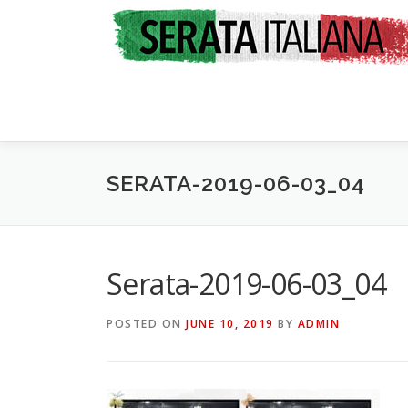
Skip
to
content
SERATA-2019-06-03_04
Serata-2019-06-03_04
POSTED ON
JUNE 10, 2019
BY
ADMIN