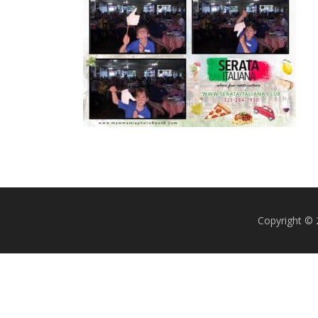
Copyright ©