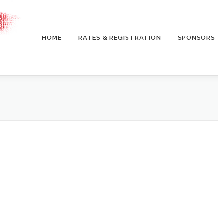
HOME
RATES & REGISTRATION
SPONSORS