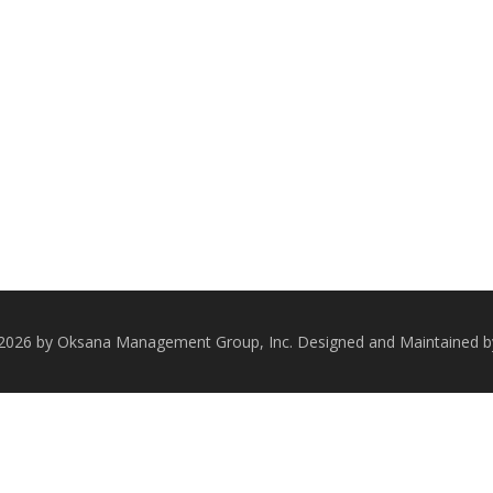
 2026 by Oksana Management Group, Inc. Designed and Maintained 