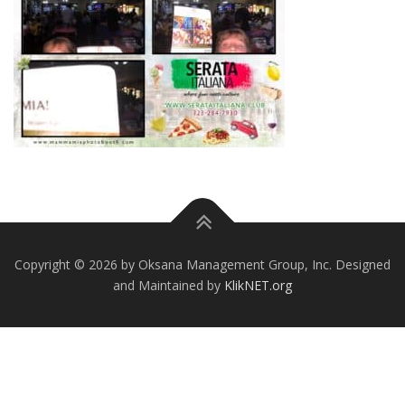
Copyright © 2026 by Oksana Management Group, Inc. Designed
and Maintained by
KlikNET.org