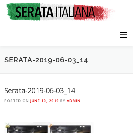
Skip
to
content
Menu
SERATA-2019-06-03_14
HOME
RATES & REGISTRATION
SPONSORS
Serata-2019-06-03_14
POSTED ON
JUNE 10, 2019
BY
ADMIN
TRAVEL CONSULTING
NEWS & EVENTS