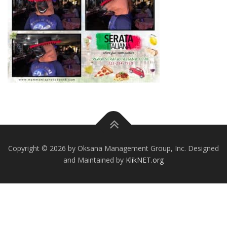
Copyright © 2026 by Oksana Management Group, Inc. Designed
and Maintained by
KlikNET.org