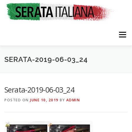
Skip
to
content
Menu
SERATA-2019-06-03_24
HOME
RATES & REGISTRATION
SPONSORS
Serata-2019-06-03_24
POSTED ON
JUNE 10, 2019
BY
ADMIN
TRAVEL CONSULTING
NEWS & EVENTS