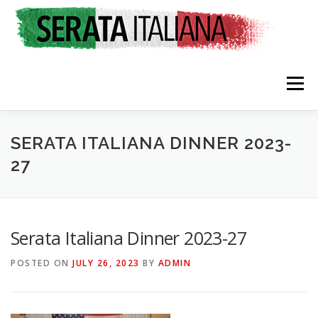
Skip
to
content
Menu
HOME
RATES & REGISTRATION
SPONSORS
SERATA ITALIANA DINNER 2023-
27
TRAVEL CONSULTING
NEWS & EVENTS
Serata Italiana Dinner 2023-27
POSTED ON
JULY 26, 2023
BY
ADMIN