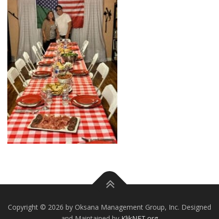
Copyright © 2026 by Oksana Management Group, Inc. Designed
and Maintained by
KlikNET.org