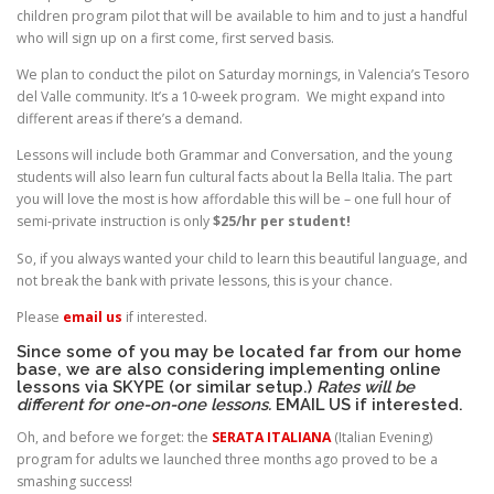
children program pilot that will be available to him and to just a handful
who will sign up on a first come, first served basis.
We plan to conduct the pilot on Saturday mornings, in Valencia’s Tesoro
del Valle community. It’s a 10-week program. We might expand into
different areas if there’s a demand.
Lessons will include both Grammar and Conversation, and the young
students will also learn fun cultural facts about la Bella Italia. The part
you will love the most is how affordable this will be – one full hour of
semi-private instruction is only
$25/hr per student!
So, if you always wanted your child to learn this beautiful language, and
not break the bank with private lessons, this is your chance.
Please
email us
if interested.
Since some of you may be located far from our home
base, we are also considering implementing online
lessons via SKYPE (or similar setup.)
Rates will be
different for one-on-one lessons.
EMAIL US
if interested.
Oh, and before we forget: the
SERATA ITALIANA
(Italian Evening)
program for adults we launched three months ago proved to be a
smashing success!