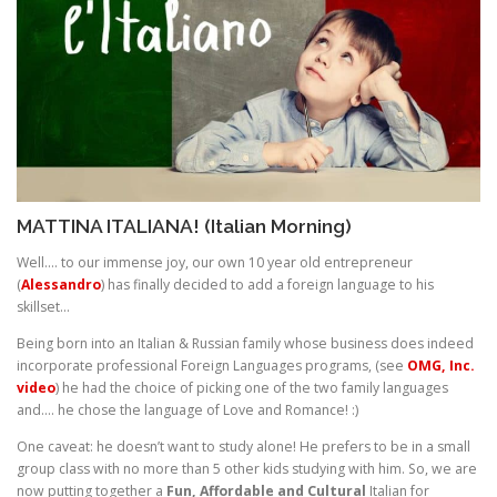
MATTINA ITALIANA! (Italian Morning)
Well…. to our immense joy, our own 10 year old entrepreneur
(
Alessandro
) has finally decided to add a foreign language to his
skillset…
Being born into an Italian & Russian family whose business does indeed
incorporate professional Foreign Languages programs, (see
OMG, Inc.
video
) he had the choice of picking one of the two family languages
and…. he chose the language of Love and Romance! :)
One caveat: he doesn’t want to study alone! He prefers to be in a small
group class with no more than 5 other kids studying with him. So, we are
now putting together a
Fun, Affordable and Cultural
Italian for