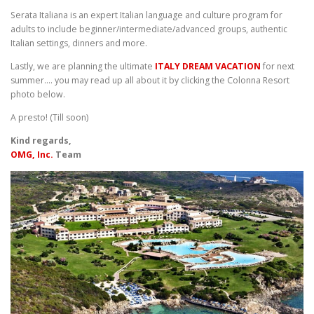
Serata Italiana is an expert Italian language and culture program for
adults to include beginner/intermediate/advanced groups, authentic
Italian settings, dinners and more.
Lastly, we are planning the ultimate
ITALY DREAM VACATION
for next
summer…. you may read up all about it by clicking the Colonna Resort
photo below.
A presto! (Till soon)
Kind regards,
OMG, Inc.
Team