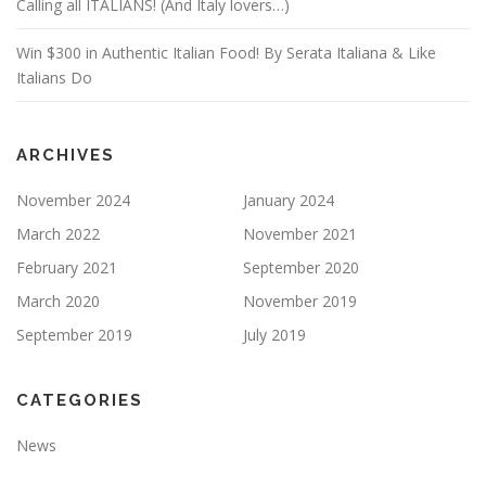
Calling all ITALIANS! (And Italy lovers…)
Win $300 in Authentic Italian Food! By Serata Italiana & Like
Italians Do
ARCHIVES
November 2024
January 2024
March 2022
November 2021
February 2021
September 2020
March 2020
November 2019
September 2019
July 2019
CATEGORIES
News