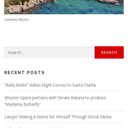
Colonna Resort
Search
for:
RECENT POSTS
“Bella Notte” Italian Night Comes to Santa Clarita
Mission Opera partners with Serata Italiana to produce
“Madama Butterfly”
Lawyer Making a Name for Himself Through Social Media