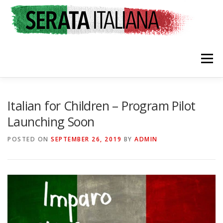
Skip
to
content
Menu
HOME
RATES & REGISTRATION
SPONSORS
Italian for Children – Program Pilot
Launching Soon
TRAVEL CONSULTING
NEWS & EVENTS
POSTED ON
SEPTEMBER 26, 2019
BY
ADMIN